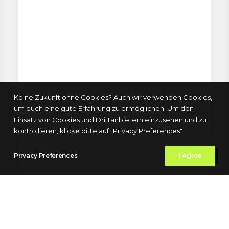
Keine Zukunft ohne Cookies? Auch wir verwenden Cookies,
um euch eine gute Erfahrung zu ermöglichen. Um den
Einsatz von Cookies und Drittanbietern einzusehen und zu
kontrollieren, klicke bitte auf "Privacy Preferences"
Privacy Preferences
I Agree