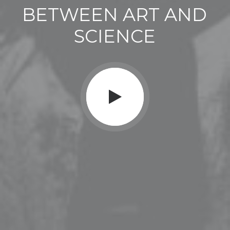
BETWEEN
ART
AND
SCIENCE