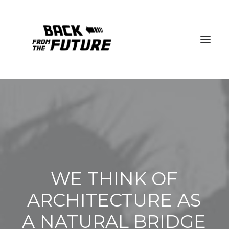
WE
THINK
OF
ARCHITECTURE
AS
A
NATURAL
BRIDGE