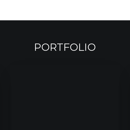
PORTFOLIO