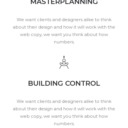
MASTERPLANNING
We want clients and designers alike to think
about their design and how it will work with the
web copy, we want you think about how
numbers.
BUILDING CONTROL
We want clients and designers alike to think
about their design and how it will work with the
web copy, we want you think about how
numbers.