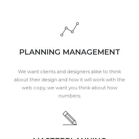
PLANNING MANAGEMENT
We want clients and designers alike to think
about their design and how it will work with the
web copy, we want you think about how
numbers.