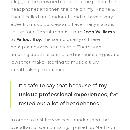
plugged the provided cable into the jack on the
headphones and then the one on my iPhone 6.
Then I called up Pandora. I tend to have a very
eclectic music purview and have many stations
set up for different moods. From
John Williams
to
Fallout Boy
, the sound quality of these
headphones was remarkable. There is an
amazing depth of sound and incredible highs and
lows that make listening to music a truly
breathtaking experience.
It’s safe to say that because of my
unique professional experiences
, I’ve
tested out a lot of headphones.
In order to test how voices sounded, and the
overall art of sound mixing, I pulled up Netflix on