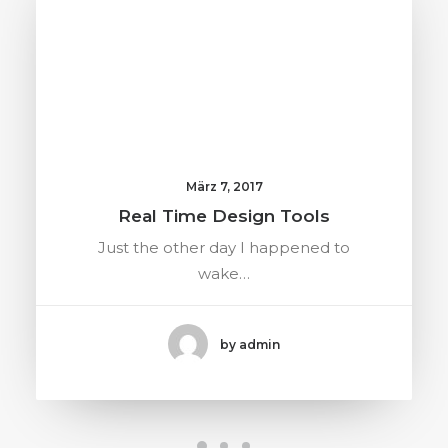
März 7, 2017
Real Time Design Tools
Just the other day I happened to
wake…
by admin