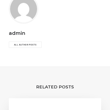
admin
ALL AUTHOR POSTS
RELATED POSTS