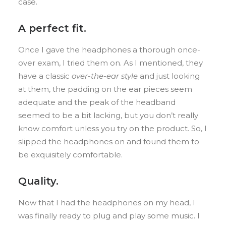
case.
A perfect fit.
Once I gave the headphones a thorough once-
over exam, I tried them on. As I mentioned, they
have a classic
over-the-ear style
and just looking
at them, the padding on the ear pieces seem
adequate and the peak of the headband
seemed to be a bit lacking, but you don’t really
know comfort unless you try on the product. So, I
slipped the headphones on and found them to
be exquisitely comfortable.
Quality.
Now that I had the headphones on my head, I
was finally ready to plug and play some music. I