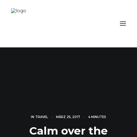
IN
TRAVEL
•
MÄRZ 25, 2017
•
4 MINUTES
Calm over the