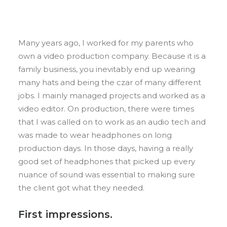
Many years ago, I worked for my parents who
own a video production company. Because it is a
family business, you inevitably end up wearing
many hats and being the czar of many different
jobs. I mainly managed projects and worked as a
video editor. On production, there were times
that I was called on to work as an audio tech and
was made to wear headphones on long
production days. In those days, having a really
good set of headphones that picked up every
nuance of sound was essential to making sure
the client got what they needed.
First impressions.