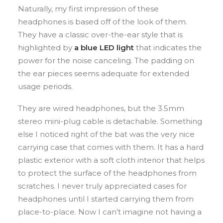
Naturally, my first impression of these
headphones is based off of the look of them.
They have a classic over-the-ear style that is
highlighted by
a blue LED light
that indicates the
power for the noise canceling. The padding on
the ear pieces seems adequate for extended
usage periods.
They are wired headphones, but the 3.5mm
stereo mini-plug cable is detachable. Something
else I noticed right of the bat was the very nice
carrying case that comes with them. It has a hard
plastic exterior with a soft cloth interior that helps
to protect the surface of the headphones from
scratches. I never truly appreciated cases for
headphones until I started carrying them from
place-to-place. Now I can’t imagine not having a