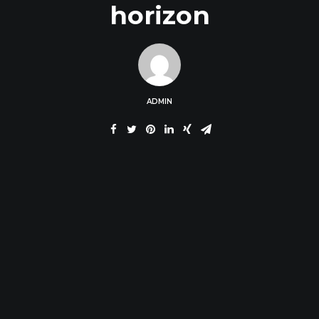
horizon
ADMIN