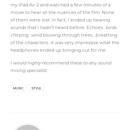
my iPad Air 2 and watched a few minutes of a
movie to hear all the nuances of the film. None
of them were lost. In fact, I ended up hearing
sounds that I hadn’t heard before. Echoes…birds
chirping…wind blowing through trees…breathing
of the characters…it was very impressive what the
headphones ended up bringing out for me.
I would highly recommend these to any sound
mixing specialist.
MUSIC
STYLE