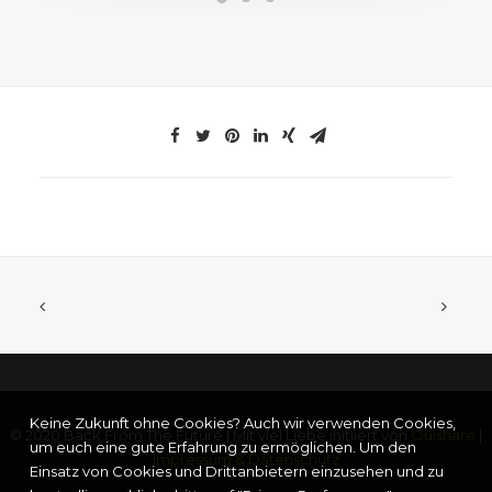
Keine Zukunft ohne Cookies? Auch wir verwenden Cookies,
© 2020 Back From The Future | Mit viel Liebe initiiert von
Ouishare
|
um euch eine gute Erfahrung zu ermöglichen. Um den
Impressum & Datenschutz
Einsatz von Cookies und Drittanbietern einzusehen und zu